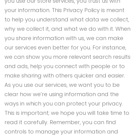
you use our store services, you trust us with
your information. This Privacy Policy is meant
to help you understand what data we collect,
why we collect it, and what we do with it. When
you share information with us, we can make
our services even better for you. For instance,
we can show you more relevant search results
and ads, help you connect with people or to
make sharing with others quicker and easier.
As you use our services, we want you to be
clear how we’re using information and the
ways in which you can protect your privacy.
This is important; we hope you will take time to
read it carefully. Remember, you can find
controls to manage your information and