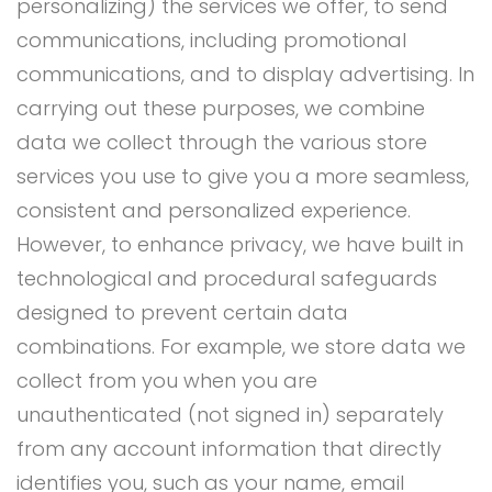
personalizing) the services we offer, to send
communications, including promotional
communications, and to display advertising. In
carrying out these purposes, we combine
data we collect through the various store
services you use to give you a more seamless,
consistent and personalized experience.
However, to enhance privacy, we have built in
technological and procedural safeguards
designed to prevent certain data
combinations. For example, we store data we
collect from you when you are
unauthenticated (not signed in) separately
from any account information that directly
identifies you, such as your name, email