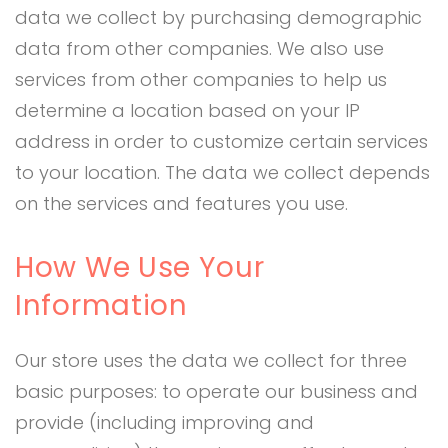
data we collect by purchasing demographic
data from other companies. We also use
services from other companies to help us
determine a location based on your IP
address in order to customize certain services
to your location. The data we collect depends
on the services and features you use.
How We Use Your
Information
Our store uses the data we collect for three
basic purposes: to operate our business and
provide (including improving and