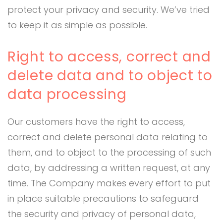
protect your privacy and security. We’ve tried
to keep it as simple as possible.
Right to access, correct and
delete data and to object to
data processing
Our customers have the right to access,
correct and delete personal data relating to
them, and to object to the processing of such
data, by addressing a written request, at any
time. The Company makes every effort to put
in place suitable precautions to safeguard
the security and privacy of personal data,