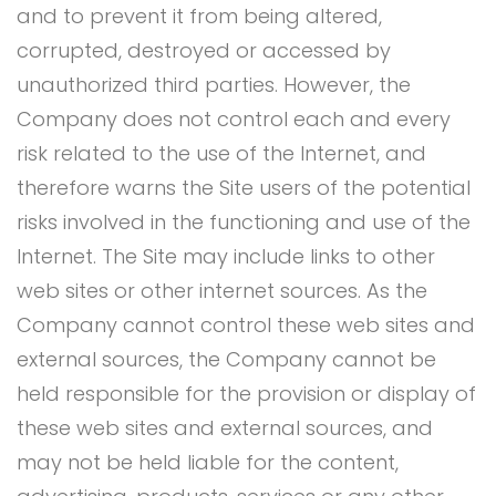
and to prevent it from being altered,
corrupted, destroyed or accessed by
unauthorized third parties. However, the
Company does not control each and every
risk related to the use of the Internet, and
therefore warns the Site users of the potential
risks involved in the functioning and use of the
Internet. The Site may include links to other
web sites or other internet sources. As the
Company cannot control these web sites and
external sources, the Company cannot be
held responsible for the provision or display of
these web sites and external sources, and
may not be held liable for the content,