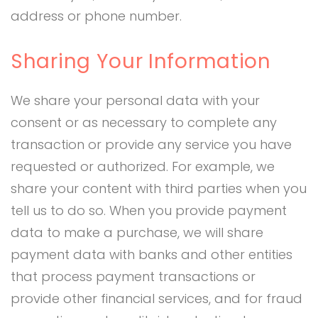
address or phone number.
Sharing Your Information
We share your personal data with your
consent or as necessary to complete any
transaction or provide any service you have
requested or authorized. For example, we
share your content with third parties when you
tell us to do so. When you provide payment
data to make a purchase, we will share
payment data with banks and other entities
that process payment transactions or
provide other financial services, and for fraud