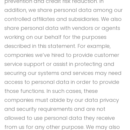
prevention and credit risk reduction. In
addition, we share personal data among our
controlled affiliates and subsidiaries. We also
share personal data with vendors or agents
working on our behalf for the purposes
described in this statement. For example,
companies we’ve hired to provide customer
service support or assist in protecting and
securing our systems and services may need
access to personal data in order to provide
those functions. In such cases, these
companies must abide by our data privacy
and security requirements and are not
allowed to use personal data they receive
from us for any other purpose. We may also