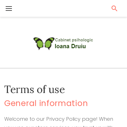
S
k
i
p
t
o
c
o
n
t
T
Terms of use
e
e
r
n
General information
m
t
s
Welcome to our Privacy Policy page! When