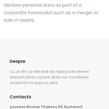
disclose personal data as part of a
corporate transaction such as a merger or
sale of assets.
Despre
Cu un ritm al vieții atât de rapid poate deveni
stresant pentru oricare dintre noi. Consilierea
noastră te va ajuta cu asta.
Contacts
Șoseaua Nicolae Titulescu 94, Bucharest