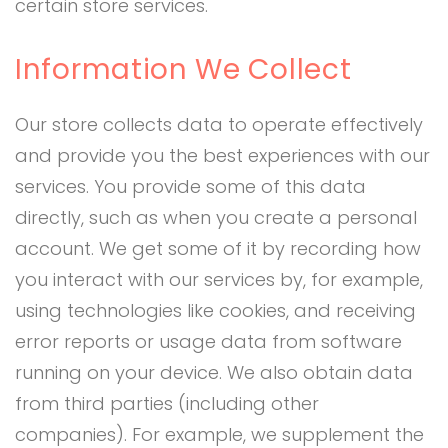
certain store services.
Information We Collect
Our store collects data to operate effectively
and provide you the best experiences with our
services. You provide some of this data
directly, such as when you create a personal
account. We get some of it by recording how
you interact with our services by, for example,
using technologies like cookies, and receiving
error reports or usage data from software
running on your device. We also obtain data
from third parties (including other
companies). For example, we supplement the