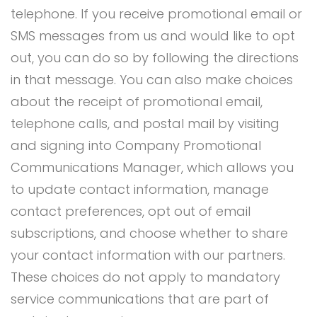
telephone. If you receive promotional email or
SMS messages from us and would like to opt
out, you can do so by following the directions
in that message. You can also make choices
about the receipt of promotional email,
telephone calls, and postal mail by visiting
and signing into Company Promotional
Communications Manager, which allows you
to update contact information, manage
contact preferences, opt out of email
subscriptions, and choose whether to share
your contact information with our partners.
These choices do not apply to mandatory
service communications that are part of