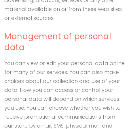
advertising, products, services or any other
material available on or from these web sites
or external sources.
Management of personal
data
You can view or edit your personal data online
for many of our services. You can also make
choices about our collection and use of your
data. How you can access or control your
personal data will depend on which services
you use. You can choose whether you wish to
receive promotional communications from
our store by email, SMS, physical mail, and